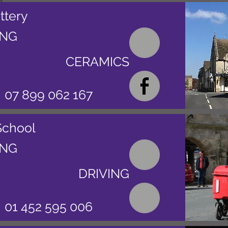
ttery
ING
CERAMICS
07 899 062 167
School
ING
DRIVING
01 452 595 006