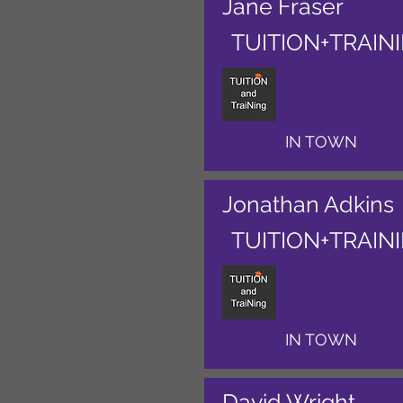
Jane Fraser
TUITION+TRAIN
IN TOWN
Jonathan Adkins
TUITION+TRAIN
IN TOWN
David Wright