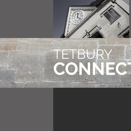
TETBURY
CONNEC