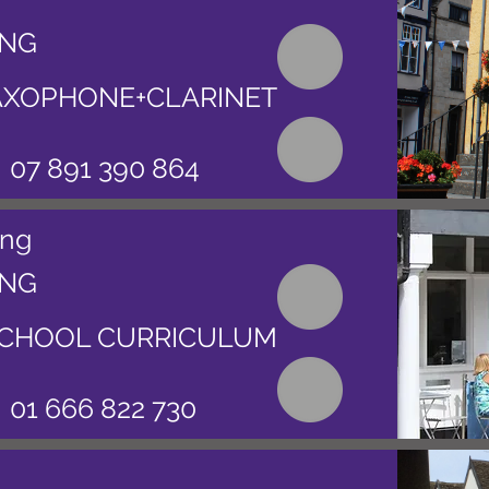
ING
AXOPHONE+CLARINET
07 891 390 864
ing
ING
CHOOL CURRICULUM
01 666 822 730