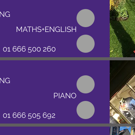
ING
MATHS+ENGLISH
01 666 500 260
ING
PIANO
01 666 505 692