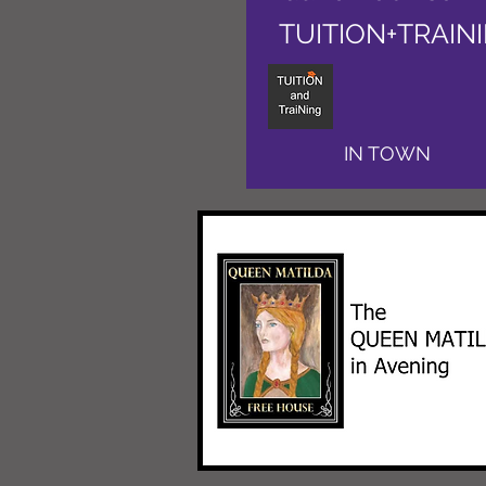
TUITION+TRAIN
IN TOWN