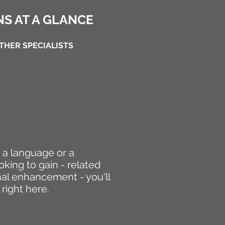
S AT A GLANCE
THER SPECIALISTS
, a language or a
oking to gain - related
nal enhancement - you'll
 right here.