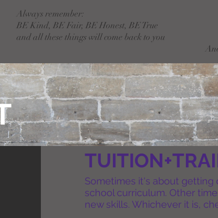
Always remember:
BE Kind, BE Fair, BE Honest, BE True
and all these things will come back to you
An
T
TUITION+TRA
Sometimes it's about getting
school curriculum. Other times
new skills. Whichever it is, c