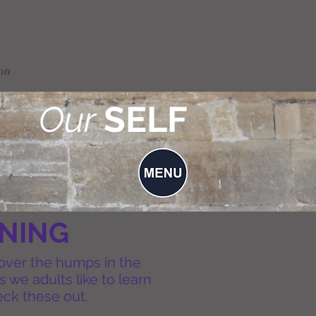
on
Our
SELF
INING
 over the humps in the
 we adults like to learn
heck these out.