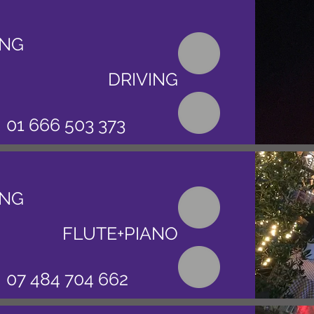
ING
DRIVING
01 666 503 373
ING
FLUTE+PIANO
07 484 704 662