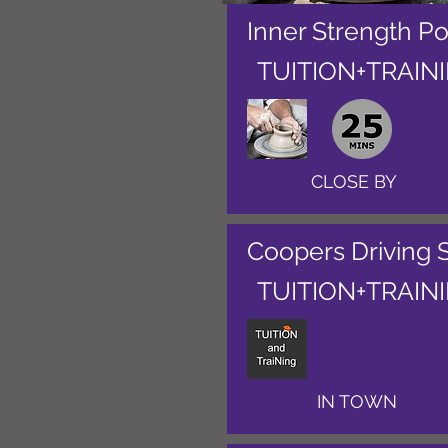
Inner Strength Po
TUITION+TRAIN
CLOSE BY
Coopers Driving 
TUITION+TRAIN
IN TOWN