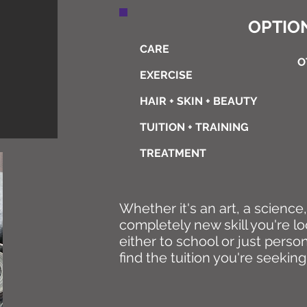
OPTION
CARE
O
EXERCISE
HAIR + SKIN + BEAUTY
TUITION + TRAINING
TREATMENT
Whether it's an art, a science
completely new skill you're lo
either to school or just perso
find the tuition you're seeking