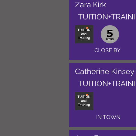
Zara Kirk
TUITION+TRAIN
CLOSE BY
Catherine Kinsey
TUITION+TRAIN
IN TOWN