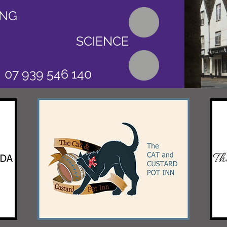
ING
SCIENCE
07 939 546 140