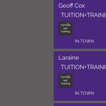
Geoff Cox
TUITION+TRAIN
IN TOWN
Laraine
TUITION+TRAIN
IN TOWN