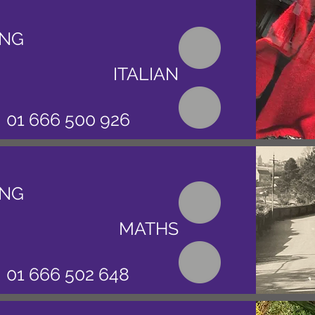
ING
ITALIAN
01 666 500 926
ING
MATHS
01 666 502 648