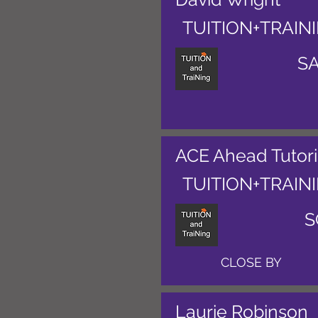
TUITION+TRAIN
S
ACE Ahead Tutor
TUITION+TRAIN
S
CLOSE BY
Laurie Robinson