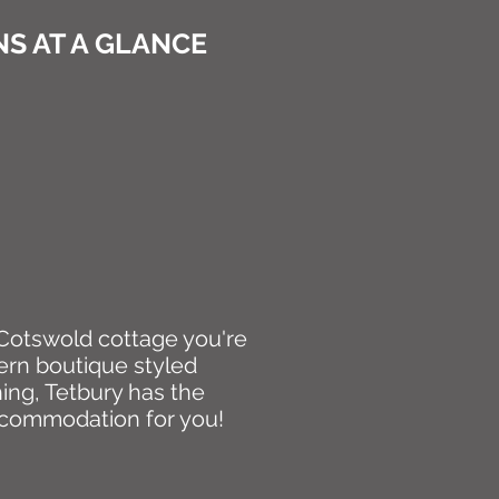
S AT A GLANCE
d Cotswold cottage you're
ern boutique styled
ing, Tetbury has the
ccommodation for you!