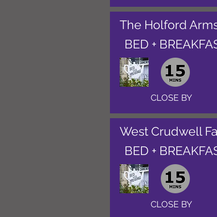
The Holford Arm
BED + BREAKFA
CLOSE BY
West Crudwell F
BED + BREAKFA
CLOSE BY