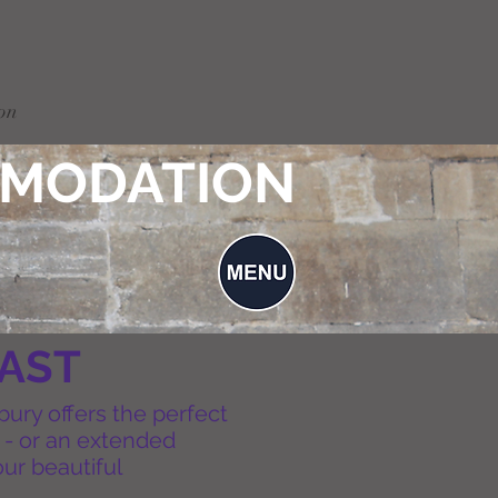
on
MODATION
FAST
bury offers the perfect
p - or an extended
ur beautiful