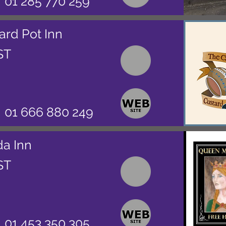
01 285 770 259
ard Pot Inn
ST
01 666 880 249
da Inn
ST
01 453 350 305