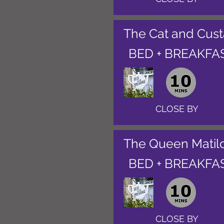
The Cat and Cust
BED + BREAKFA
CLOSE BY
The Queen Matil
BED + BREAKFA
CLOSE BY