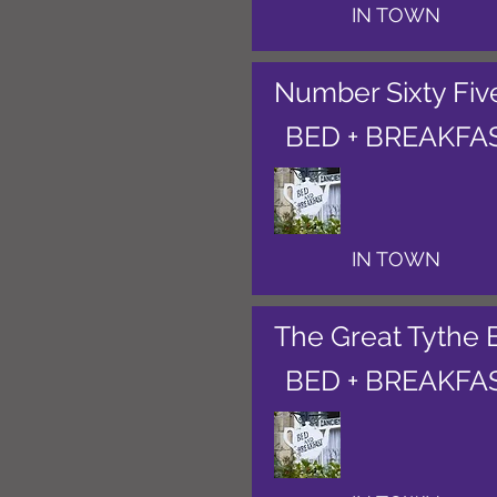
IN TOWN
Number Sixty Fiv
BED + BREAKFA
IN TOWN
The Great Tythe 
BED + BREAKFA