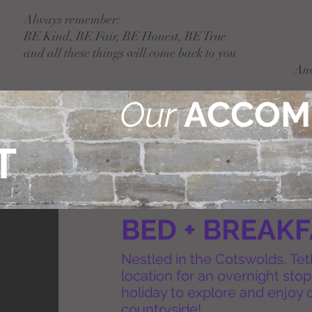
Always remember:
BE Kind, BE Fair, BE Honest, BE True
and all these things will come back to you
An
Our
ACCOM
T
BED + BREAK
Nestled in the Cotswolds, Tet
location for an overnight sto
holiday to explore and enjoy o
countryside!