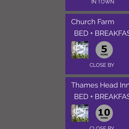
IN TOWN
Church Farm
BED + BREAKFA
CLOSE BY
Thames Head In
BED + BREAKFA
CLOSE BY