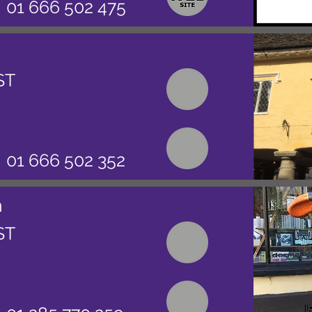
01 666 502 475
ST
01 666 502 352
n
ST