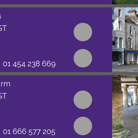
s
ST
01 454 238 669
arm
ST
01 666 577 205