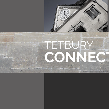
TETBURY
CONNEC