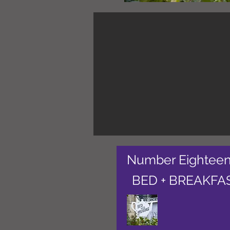
Number Eightee
BED + BREAKFA