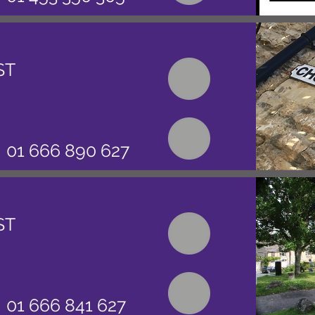
ST
01 666 890 627
ST
01 666 841 627