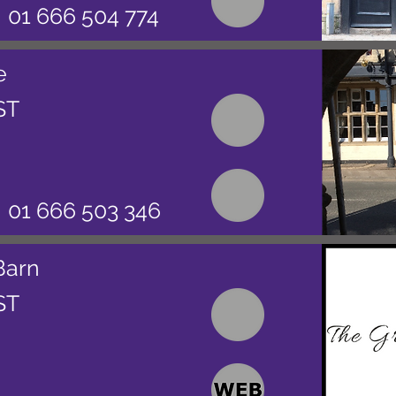
01 666 504 774
e
ST
01 666 503 346
Barn
ST