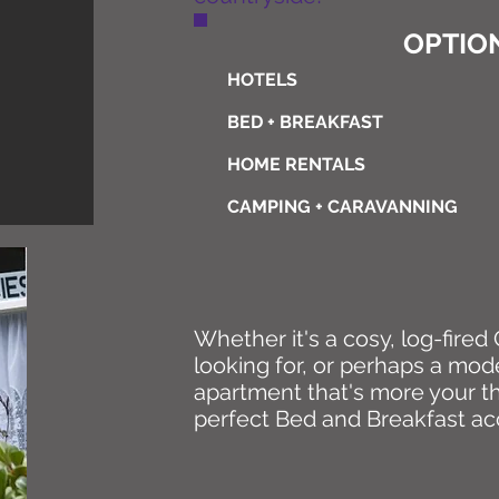
OPTION
HOTELS
BED + BREAKFAST
HOME RENTALS
CAMPING + CARAVANNING
Whether it's a cosy, log-fire
looking for, or perhaps a mod
apartment that's more your th
perfect Bed and Breakfast a