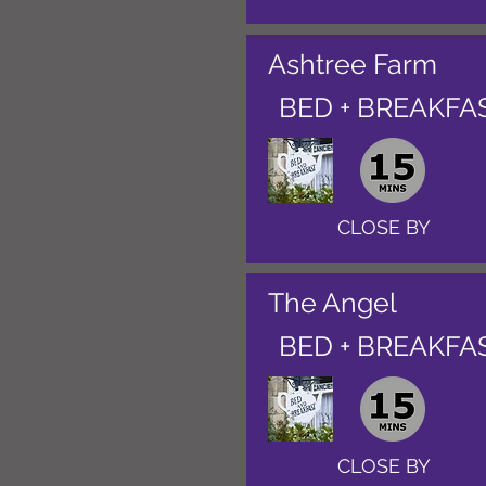
Ashtree Farm
BED + BREAKFA
CLOSE BY
The Angel
BED + BREAKFA
CLOSE BY