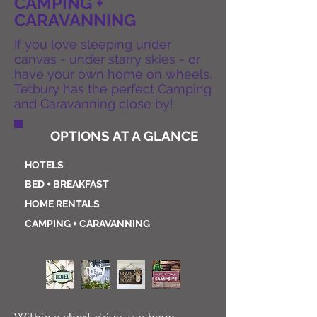
CAMPING +
CARAVANNING
If you love sleeping under
canvas - under starry skies - or
have your own home on wheels,
Tetbury has the perfect Camping
and Caravanning close by!
OPTIONS AT A GLANCE
HOTELS
BED + BREAKFAST
HOME RENTALS
CAMPING +
CARAVANNING