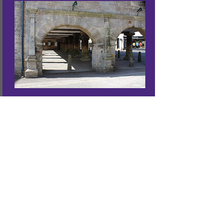
Tobacconist Farm
CAMPING + CARAVANNING
01 453 883 534