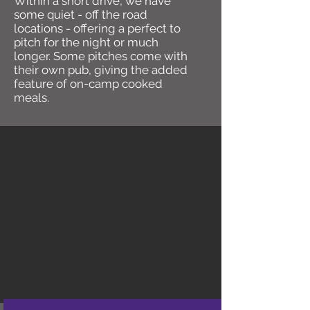
Within a short drive, we have
some quiet - off the road
locations - offering a perfect to
pitch for the night or much
longer. Some pitches come with
their own pub, giving the added
feature of on-camp cooked
meals.