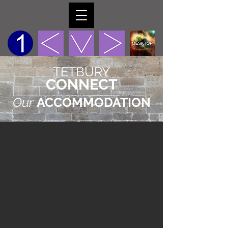
TETBURY
CONNECT
Our
ACCOMMODATION