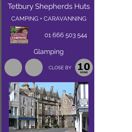
Tetbury Shepherds Huts
CAMPING + CARAVANNING
01 666 503 544
Glamping
CLOSE BY