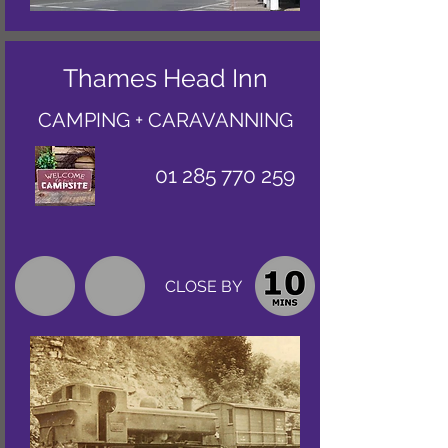
Thames Head Inn
CAMPING + CARAVANNING
01 285 770 259
CLOSE BY