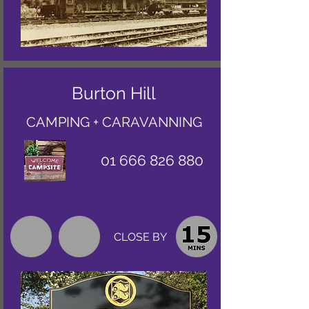
Burton Hill
CAMPING + CARAVANNING
01 666 826 880
CLOSE BY