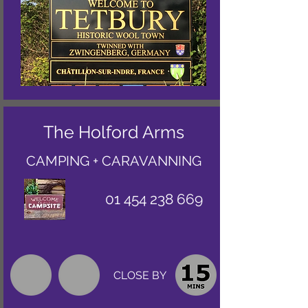
The Holford Arms
CAMPING + CARAVANNING
01 454 238 669
CLOSE BY