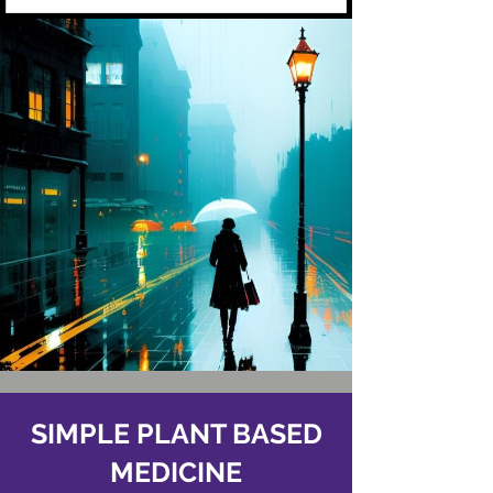
SIMPLE PLANT BASED
MEDICINE