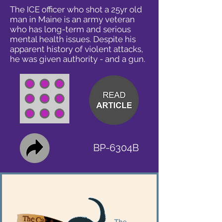
The ICE officer who shot a 25yr old
man in Maine is an army veteran
who has long-term and serious
mental health issues. Despite his
apparent history of violent attacks,
he was given authority - and a gun.
BP-6304B