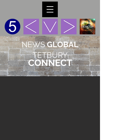
NEWS
GLOBAL
TETBURY
CONNECT