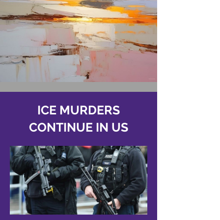
ICE MURDERS
CONTINUE IN US