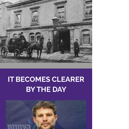
IT BECOMES CLEARER
BY THE DAY