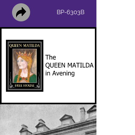
BP-6303B