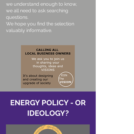
we understand enough to know,
we all need to ask searching
questions.
We hope you find the selection
valuably informative.
ENERGY POLICY - OR
IDEOLOGY?