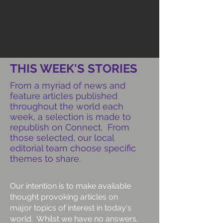
THIS WEEK'S STORIES
From a myriad of news and
feature articles published
throughout the world each
week, a selection is made to
republish on Connect. From
those selected, our local
editorial team choose specific
themes to share.
Our intention is to make available
thought provoking articles on
major topics of interest in today's
world. Whilst we have no answers,