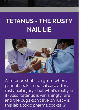
TETANUS - THE RUSTY
NAIL LIE
A "tetanus shot" is a go-to when a
patient seeks medical care after a
rusty nail injury - but what's really in
it? Also, tetanus is vanishingly rare
and the bugs don't live on rust - is
this jab a toxic pharma cocktail?