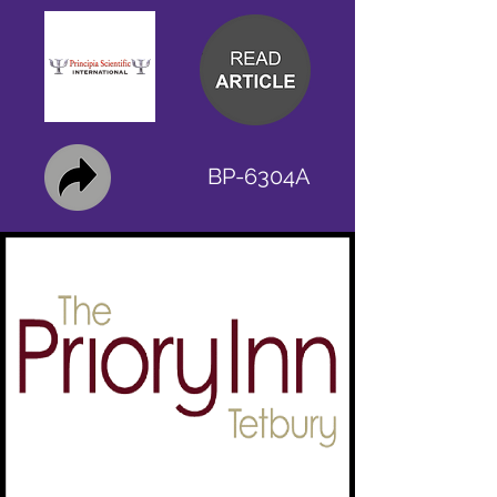
BP-6304A