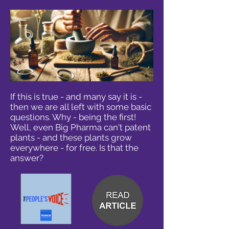
If this is true - and many say it is -
then we are all left with some basic
questions. Why - being the first!
Well, even Big Pharma can't patent
plants - and these plants grow
everywhere - for free. Is that the
answer?