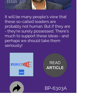
It will be many people's view that
these so-called leaders are
probably not human. But if they are
- they're surely possessed. There's
much to support these ideas - and
perhaps we should take them
seriously!
BP-6303A