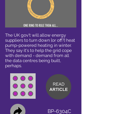
The UK gov't will allow energy
suppliers to turn down [or off?] heat
pump-powered heating in winter.
They say it's to help the grid cope
with demand - demand from all
the data centres being built,
perhaps.
BP-6304C