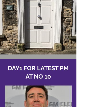
DAY1 FOR LATEST PM
AT NO 10