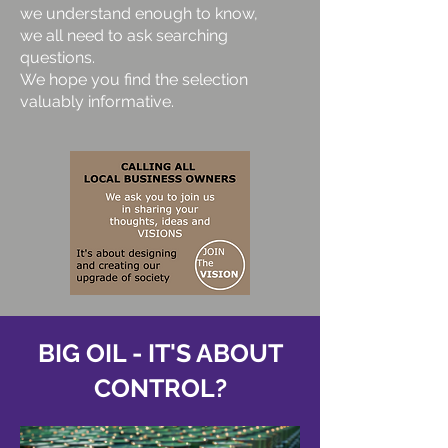
we understand enough to know,
we all need to ask searching
questions.
We hope you find the selection
valuably informative.
BIG OIL - IT'S ABOUT
CONTROL?