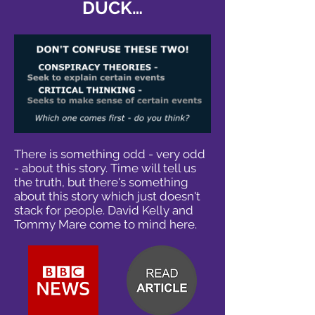
DUCK…
There is something odd - very odd
- about this story. Time will tell us
the truth, but there's something
about this story which just doesn't
stack for people. David Kelly and
Tommy Mare come to mind here.