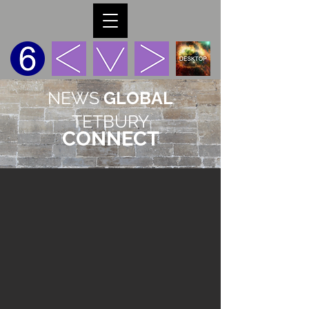
NEWS
GLOBAL
TETBURY
CONNECT