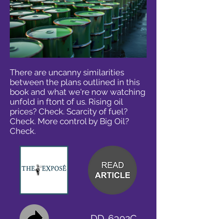
There are uncanny similarities
between the plans outlined in this
book and what we're now watching
unfold in ftont of us. Rising oil
prices? Check. Scarcity of fuel?
Check. More control by Big Oil?
Check.
DD-6302C