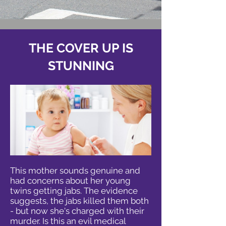
THE COVER UP IS
STUNNING
This mother sounds genuine and
had concerns about her young
twins getting jabs. The evidence
suggests, the jabs killed them both
- but now she's charged with their
murder. Is this an evil medical