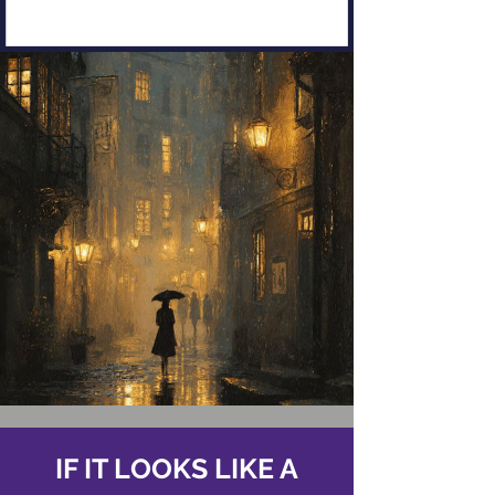
IF IT LOOKS LIKE A