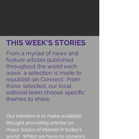
THIS WEEK'S STORIES
From a myriad of news and
feature articles published
throughout the world each
week, a selection is made to
republish on Connect. From
those selected, our local
editorial team choose specific
themes to share.
Our intention is to make available
thought provoking articles on
major topics of interest in today's
world. Whilst we have no answers,