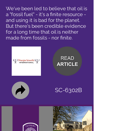
We've been led to believe that oil is
a "fossil fuel" - it's a finite resource -
and using it is bad for the planet.
But there's been credible evidence
for a long time that oil is neither
made from fossils - nor finite.
SC-6302B