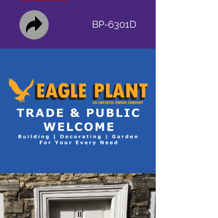
BP-6301D