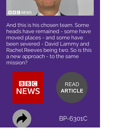
And this is his chosen team. Some
heads have remained - some have
moved places - and some have
been severed - David Lammy and
Rachel Reeves being two. So is this
a new approach - to the same
mission?
BP-6301C