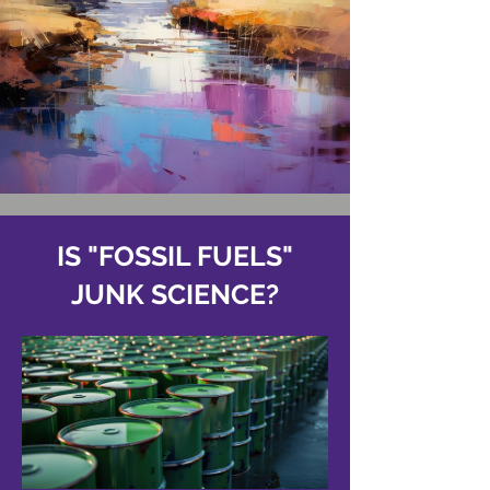
IS "FOSSIL FUELS"
JUNK SCIENCE?