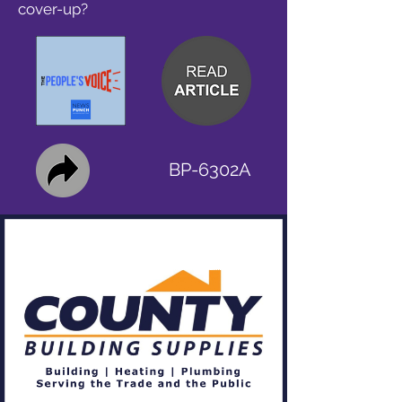
cover-up?
BP-6302A