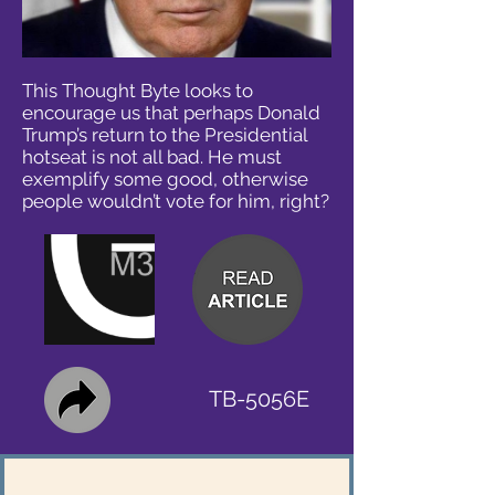
This Thought Byte looks to
encourage us that perhaps Donald
Trump’s return to the Presidential
hotseat is not all bad. He must
exemplify some good, otherwise
people wouldn’t vote for him, right?
TB-5056E