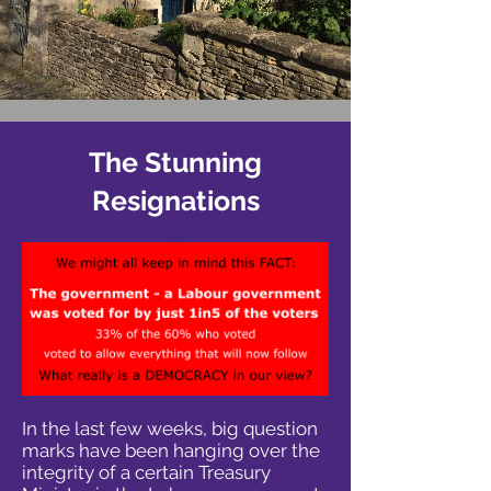
The Stunning
Resignations
In the last few weeks, big question
marks have been hanging over the
integrity of a certain Treasury