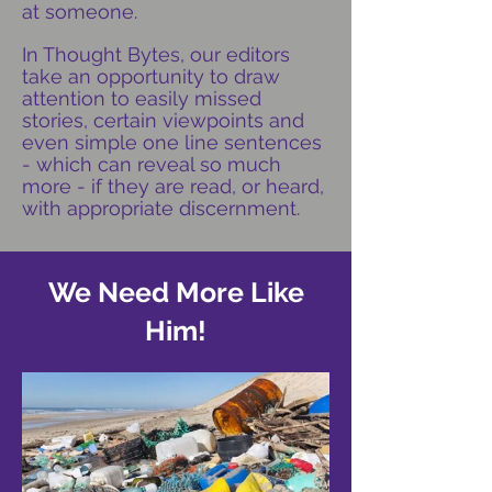
at someone.
In Thought Bytes, our editors
take an opportunity to draw
attention to easily missed
stories, certain viewpoints and
even simple one line sentences
- which can reveal so much
more - if they are read, or heard,
with appropriate discernment.
We Need More Like
Him!