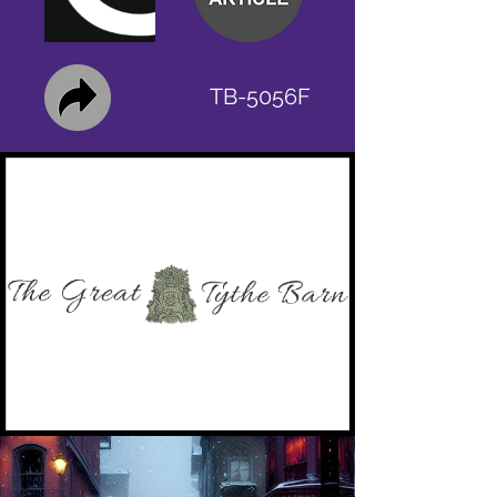
TB-5056F