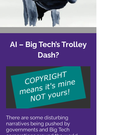
AI – Big Tech’s Trolley
Dash?
There are some disturbing
narratives being pushed by
governments and Big Tech