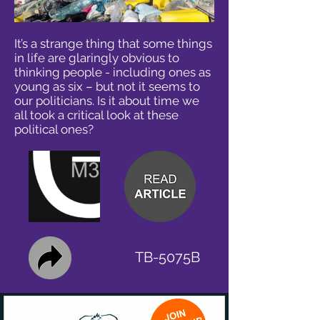
It’s a strange thing that some things
in life are glaringly obvious to
thinking people - including ones as
young as six – but not it seems to
our politicians. Is it about time we
all took a critical look at these
political ones?
TB-5075B