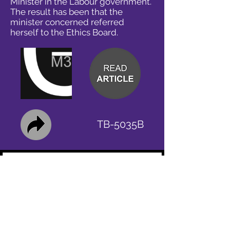
Minister in the Labour government.
The result has been that the
minister concerned referred
herself to the Ethics Board.
TB-5035B