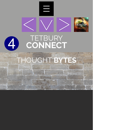
TETBURY
CONNECT
THOUGHT
BYTES