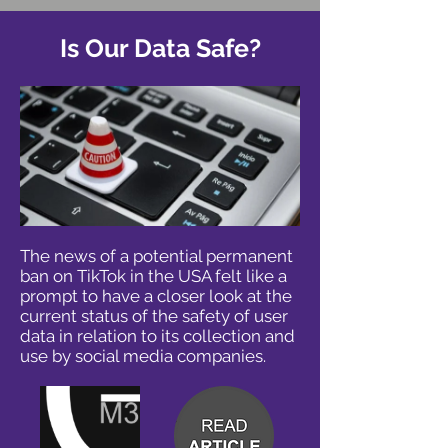
Is Our Data Safe?
The news of a potential permanent
ban on TikTok in the USA felt like a
prompt to have a closer look at the
current status of the safety of user
data in relation to its collection and
use by social media companies.