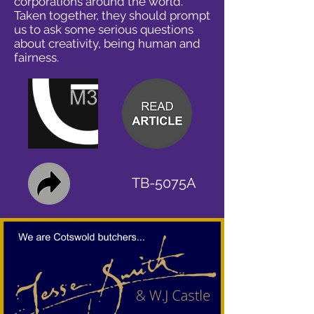
corporations around the world.
Taken together, they should prompt
us to ask some serious questions
about creativity, being human and
fairness.
TB-5075A