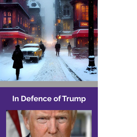
In Defence of Trump