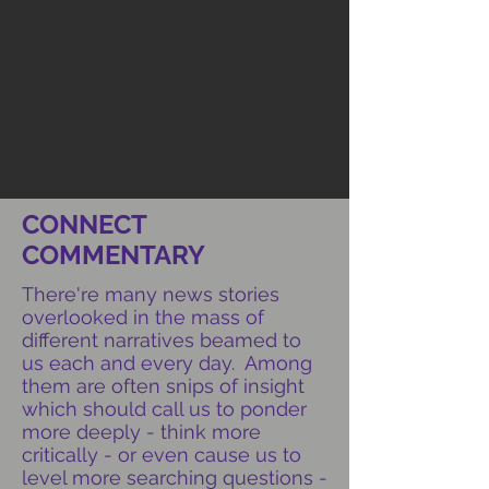
CONNECT
COMMENTARY
There're many news stories
overlooked in the mass of
different narratives beamed to
us each and every day. Among
them are often snips of insight
which should call us to ponder
more deeply - think more
critically - or even cause us to
level more searching questions -